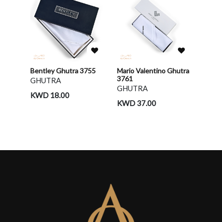
Bentley Ghutra 3755
Mario Valentino Ghutra
3761
GHUTRA
GHUTRA
KWD 18.00
KWD 37.00