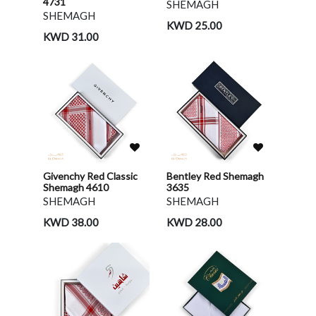
4731
SHEMAGH
SHEMAGH
KWD 25.00
KWD 31.00
Givenchy Red Classic
Bentley Red Shemagh
Shemagh 4610
3635
SHEMAGH
SHEMAGH
KWD 38.00
KWD 28.00