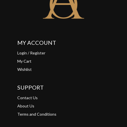
MY ACCOUNT
Login / Register
My Cart
Wishlist
SUPPORT
Contact Us
About Us
Terms and Conditions