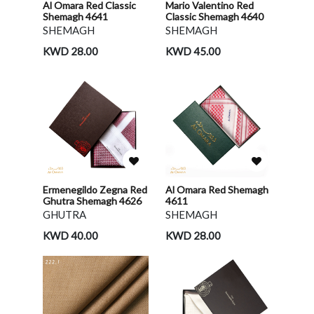
Al Omara Red Classic
Mario Valentino Red
Shemagh 4641
Classic Shemagh 4640
SHEMAGH
SHEMAGH
KWD 28.00
KWD 45.00
Ermenegildo Zegna Red
Al Omara Red Shemagh
Ghutra Shemagh 4626
4611
GHUTRA
SHEMAGH
KWD 40.00
KWD 28.00