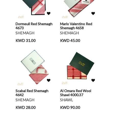
Dormeuil Red Shemagh
Mario Valentino Red
4673
Shemagh 4658
SHEMAGH
SHEMAGH
KWD 31.00
KWD 45.00
Scabal Red Shemagh
Al Omara Red Wool
4642
Shawl 4000.37
SHEMAGH
SHAWL
KWD 28.00
KWD 90.00