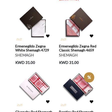
Ermenegildo Zegna
Ermenegildo Zegna Red
White Shemagh 4729
Classic Shemagh 4659
SHEMAGH
SHEMAGH
KWD 31.00
KWD 31.00
%
Givenchy Red Shemagh
Bentley Red Shemagh