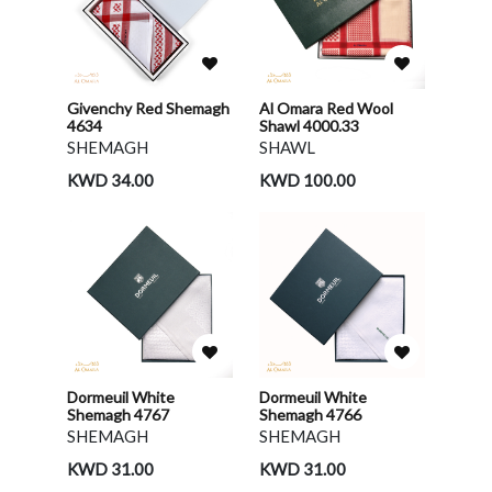
Givenchy Red Shemagh
Al Omara Red Wool
4634
Shawl 4000.33
SHEMAGH
SHAWL
KWD 34.00
KWD 100.00
Dormeuil White
Dormeuil White
Shemagh 4767
Shemagh 4766
SHEMAGH
SHEMAGH
KWD 31.00
KWD 31.00