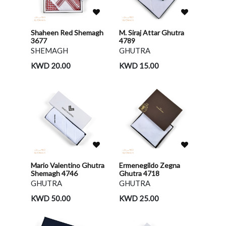
Shaheen Red Shemagh
M. Siraj Attar Ghutra
3677
4789
SHEMAGH
GHUTRA
KWD 20.00
KWD 15.00
Mario Valentino Ghutra
Ermenegildo Zegna
Shemagh 4746
Ghutra 4718
GHUTRA
GHUTRA
KWD 50.00
KWD 25.00