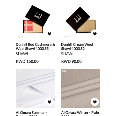
Dunhill Red Cashmere &
Dunhill Cream Wool
Wool Shawl 4000.53
Shawl 4000.52
SHAWL
SHAWL
KWD 150.00
KWD 90.00
Al Omara Summer -
Al Omara Winter - Plain