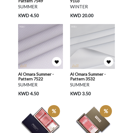
Pattern 7549
9103
SUMMER
WINTER
KWD 4.50
KWD 20.00
Al Omara Summer -
Al Omara Summer -
Pattern 7522
Pattern 3532
SUMMER
SUMMER
KWD 4.50
KWD 3.50
%
%