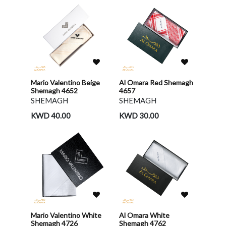
Mario Valentino Beige
Al Omara Red Shemagh
Shemagh 4652
4657
SHEMAGH
SHEMAGH
KWD 40.00
KWD 30.00
Mario Valentino White
Al Omara White
Shemagh 4726
Shemagh 4762