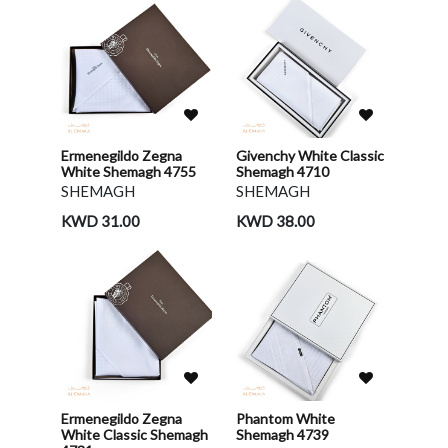
Ermenegildo Zegna
Givenchy White Classic
White Shemagh 4755
Shemagh 4710
SHEMAGH
SHEMAGH
KWD 31.00
KWD 38.00
Ermenegildo Zegna
Phantom White
White Classic Shemagh
Shemagh 4739