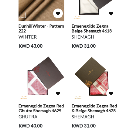
Dunhill Winter - Pattern
Ermenegildo Zegna
222
Beige Shemagh 4618
WINTER
SHEMAGH
KWD 43.00
KWD 31.00
Ermenegildo Zegna Red
Ermenegildo Zegna Red
Ghutra Shemagh 4625
& Beige Shemagh 4628
GHUTRA
SHEMAGH
KWD 40.00
KWD 31.00