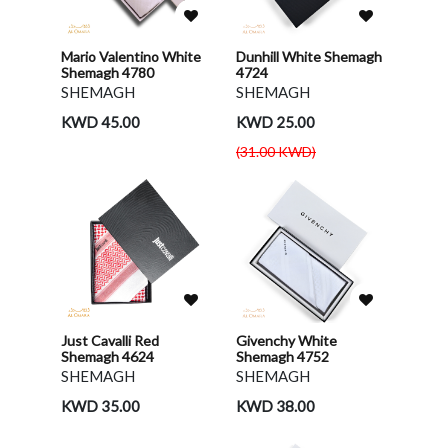
Mario Valentino White
Dunhill White Shemagh
Shemagh 4780
4724
SHEMAGH
SHEMAGH
KWD 45.00
KWD 25.00
(31.00 KWD)
Just Cavalli Red
Givenchy White
Shemagh 4624
Shemagh 4752
SHEMAGH
SHEMAGH
KWD 35.00
KWD 38.00