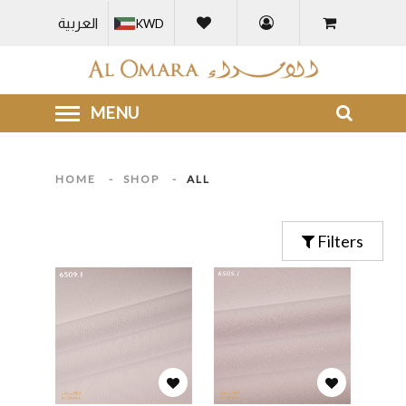
العربية
KWD
HOME
-
SHOP
-
ALL
Filters