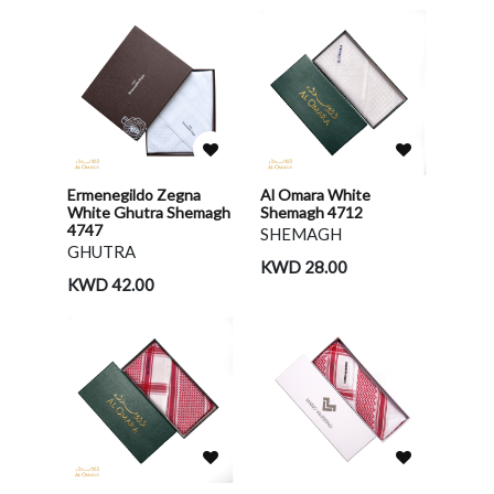
Ermenegildo Zegna
Al Omara White
White Ghutra Shemagh
Shemagh 4712
4747
SHEMAGH
GHUTRA
KWD 28.00
KWD 42.00