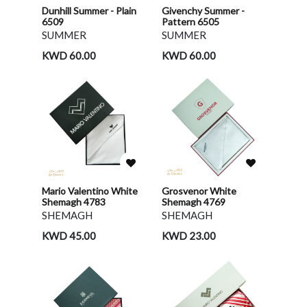
Dunhill Summer - Plain
Givenchy Summer -
6509
Pattern 6505
SUMMER
SUMMER
KWD 60.00
KWD 60.00
Mario Valentino White
Grosvenor White
Shemagh 4783
Shemagh 4769
SHEMAGH
SHEMAGH
KWD 45.00
KWD 23.00