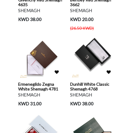
4635
3662
SHEMAGH
SHEMAGH
KWD 38.00
KWD 20.00
(26.50 KWD)
Ermenegildo Zegna
Dunhill White Classic
White Shemagh 4781
Shemagh 4768
SHEMAGH
SHEMAGH
KWD 31.00
KWD 38.00