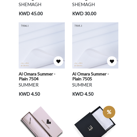
SHEMAGH
SHEMAGH
KWD 45.00
KWD 30.00
Al Omara Summer -
Al Omara Summer -
Plain 7504
Plain 7505
SUMMER
SUMMER
KWD 4.50
KWD 4.50
%