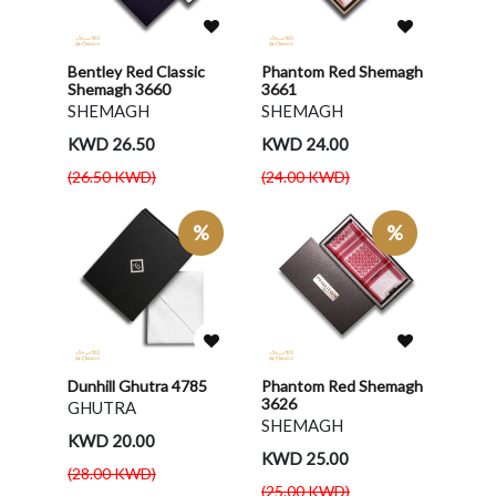
Bentley Red Classic
Phantom Red Shemagh
Shemagh 3660
3661
SHEMAGH
SHEMAGH
KWD 26.50
KWD 24.00
(26.50 KWD)
(24.00 KWD)
%
%
Dunhill Ghutra 4785
Phantom Red Shemagh
3626
GHUTRA
SHEMAGH
KWD 20.00
KWD 25.00
(28.00 KWD)
(25.00 KWD)