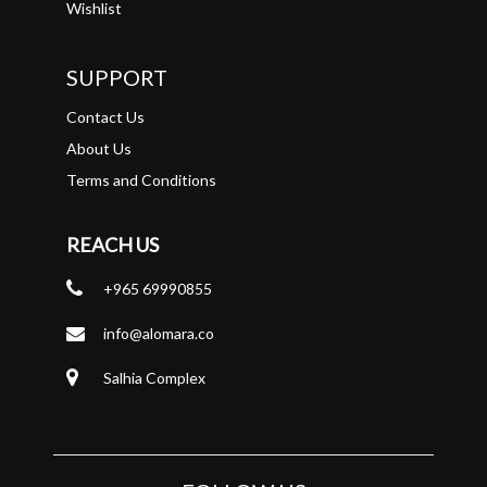
Wishlist
SUPPORT
Contact Us
About Us
Terms and Conditions
REACH US
+965 69990855
info@alomara.co
Salhia Complex