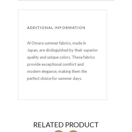
ADDITIONAL INFORMATION
Al Omara summer fabrics, made in
Japan, are distinguished by their superior
quality and unique colors. These fabrics
provide exceptional comfort and
modern elegance, making them the
perfect choice for summer days.
RELATED PRODUCT