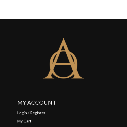
MY ACCOUNT
Login / Register
My Cart