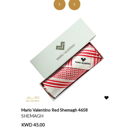
Mario Valentino Red Shemagh 4658
Bentley
SHEMAGH
GHUT
KWD 45.00
KWD 1