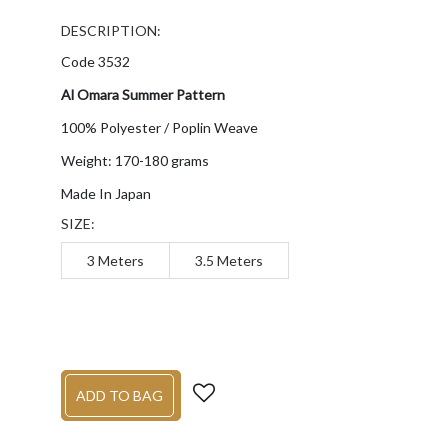
DESCRIPTION:
Code 3532
Al Omara Summer Pattern
100% Polyester / Poplin Weave
Weight: 170-180 grams
Made In Japan
SIZE:
3 Meters
3.5 Meters
ADD TO BAG