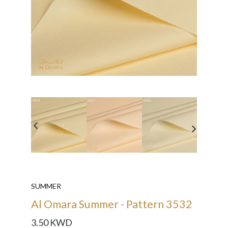
SUMMER
Al Omara Summer - Pattern 3532
3.50 KWD