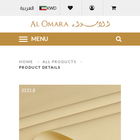
العربية
KWD
HOME
-
ALL PRODUCTS
-
PRODUCT DETAILS