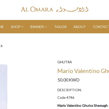
ME
SHOP
BRANDS
TAILOR
ABOUT
CONTACT
LS
GHUTRA
Mario Valentino G
50.00 KWD
DESCRIPTION:
Code 4746
Mario Valentino Ghutra Shemagh