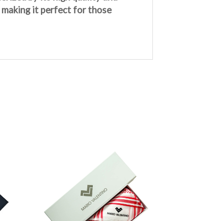
 making it perfect for those