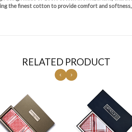
sing the finest cotton to provide comfort and softness,
RELATED PRODUCT