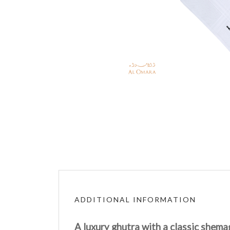
ADDITIONAL INFORMATION
A luxury ghutra with a classic shema