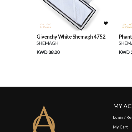
Red & Beige
Givenchy White Shemagh 4752
Phan
SHEMAGH
SHEM
KWD 38.00
KWD 2
MY A
Login / Re
My Cart