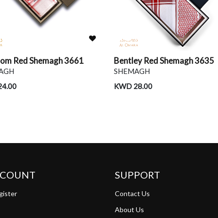
tom Red Shemagh 3661
Bentley Red Shemagh 3635
AGH
SHEMAGH
4.00
KWD 28.00
CCOUNT
SUPPORT
gister
Contact Us
About Us