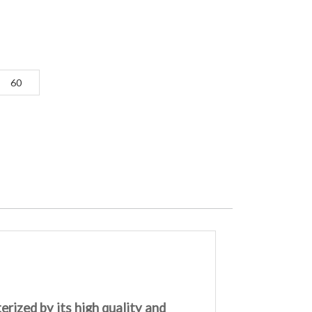
60
rized by its high quality and