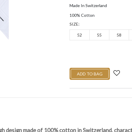
Made In Switzerland
100% Cotton
SIZE:
52
55
58
ADD TO BAG
gh design made of 100% cotton in Switzerland, characte