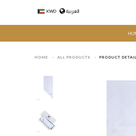
العربية
KWD
HO
HOME
-
ALL PRODUCTS
-
PRODUCT DETAI