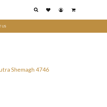
 US
hutra Shemagh 4746