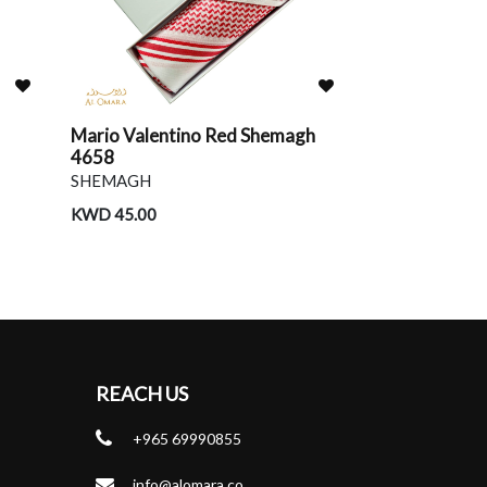
Mario Valentino Red Shemagh
Givenchy Re
4658
SHEMAGH
SHEMAGH
KWD 38.00
KWD 45.00
REACH US
+965 69990855
info@alomara.co