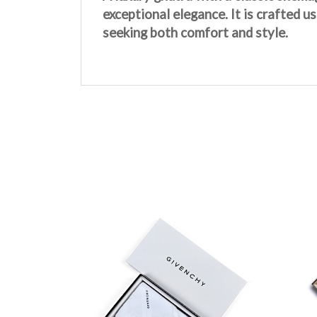
exceptional elegance. It is crafted u
seeking both comfort and style.