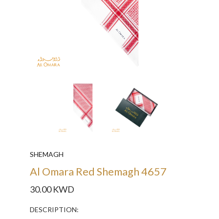
SHEMAGH
Al Omara Red Shemagh 4657
30.00 KWD
DESCRIPTION: