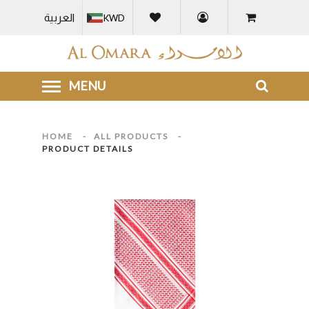
العربية
KWD
HOME
-
ALL PRODUCTS
-
PRODUCT DETAILS