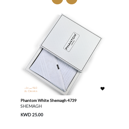
Phantom White Shemagh 4739
Shahee
SHEMAGH
SHEM
KWD 25.00
KWD 2