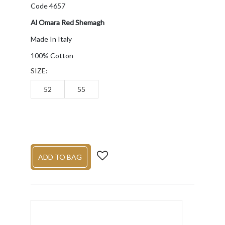
Code 4657
Al Omara Red Shemagh
Made In Italy
100% Cotton
SIZE:
52
55
ADD TO BAG