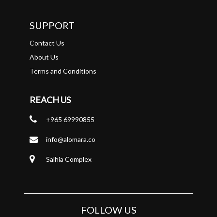
SUPPORT
Contact Us
About Us
Terms and Conditions
REACH US
+965 69990855
info@alomara.co
Salhia Complex
FOLLOW US