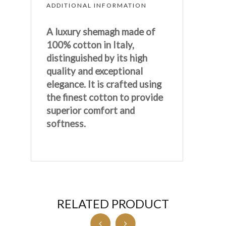
ADDITIONAL INFORMATION
A luxury shemagh made of
100% cotton in Italy,
distinguished by its high
quality and exceptional
elegance. It is crafted using
the finest cotton to provide
superior comfort and
softness.
RELATED PRODUCT