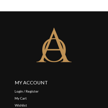
MY ACCOUNT
Login / Register
My Cart
Wishlist