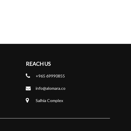
REACH US
+965 69990855
info@alomara.co
Salhia Complex