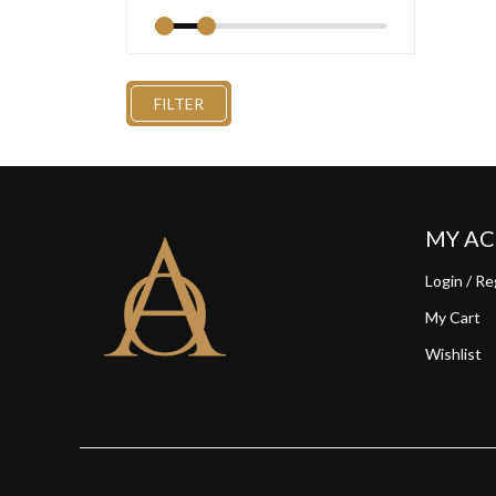
FILTER
MY A
Login / Re
My Cart
Wishlist