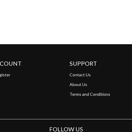
CCOUNT
SUPPORT
gister
Contact Us
About Us
Terms and Conditions
FOLLOW US