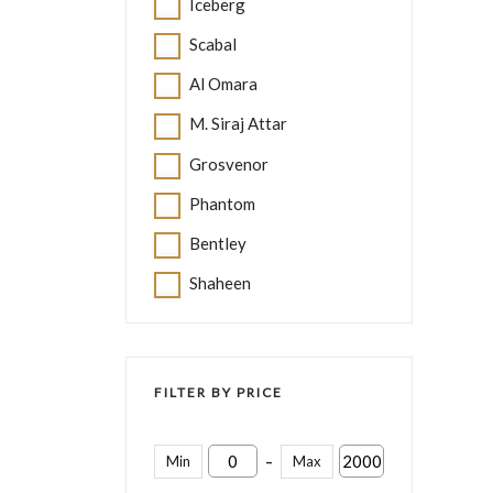
Iceberg
Scabal
Al Omara
M. Siraj Attar
Grosvenor
Phantom
Bentley
Shaheen
FILTER BY PRICE
-
Min
Max