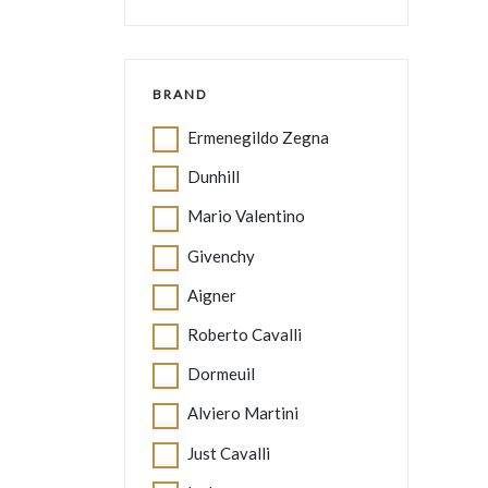
BRAND
Ermenegildo Zegna
Dunhill
Mario Valentino
Givenchy
Aigner
Roberto Cavalli
Dormeuil
Alviero Martini
Just Cavalli