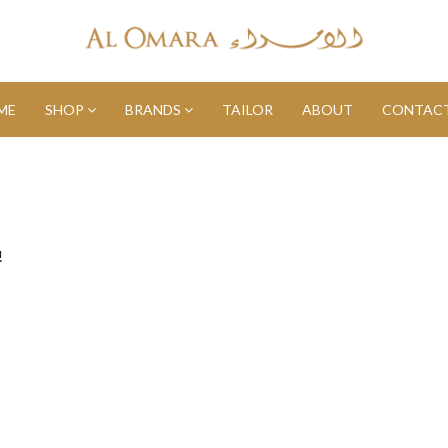
ME
SHOP
BRANDS
TAILOR
ABOUT
CONTACT
!