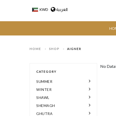
العربية
KWD
HO
HOME
-
SHOP
-
AIGNER
No Data
CATEGORY
SUMMER
WINTER
SHAWL
SHEMAGH
GHUTRA