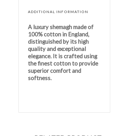
ADDITIONAL INFORMATION
A luxury shemagh made of
100% cotton in England,
distinguished by its high
quality and exceptional
elegance. It is crafted using
the finest cotton to provide
superior comfort and
softness.