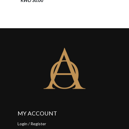
KWD 30.00
KWD 3
MY ACCOUNT
Login / Register