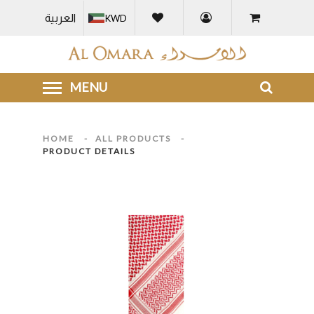
العربية
KWD
HOME
-
ALL PRODUCTS
-
PRODUCT DETAILS