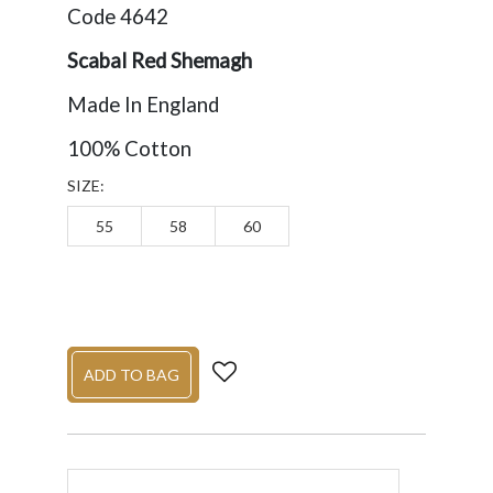
Code 4642
Scabal Red Shemagh
Made In England
100% Cotton
SIZE:
55
58
60
ADD TO BAG