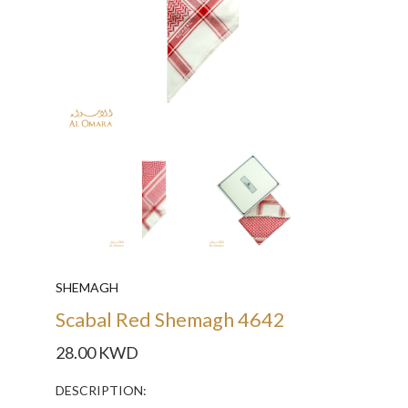
SHEMAGH
Scabal Red Shemagh 4642
28.00 KWD
DESCRIPTION: