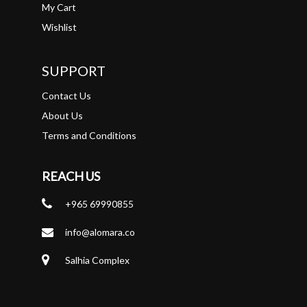
My Cart
Wishlist
SUPPORT
Contact Us
About Us
Terms and Conditions
REACH US
+965 69990855
info@alomara.co
Salhia Complex