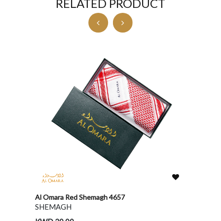
RELATED PRODUCT
Al Omara Red Shemagh 4657
Ermeneg
SHEMAGH
SHEM